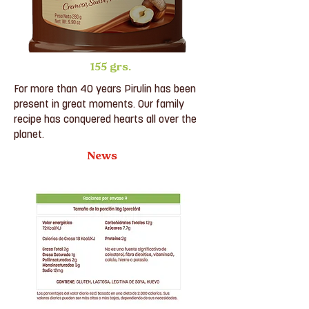
155 grs.
For more than 40 years Pirulin has been
present in great moments. Our family
recipe has conquered hearts all over the
planet.
News