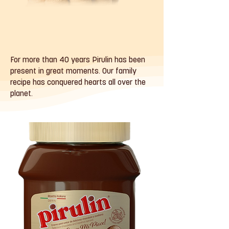
For more than 40 years Pirulin has been
present in great moments. Our family
recipe has conquered hearts all over the
planet.