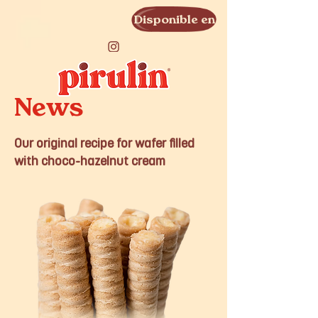
Disponible en
News
Our original recipe for wafer filled
with choco-hazelnut cream