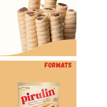
Formats