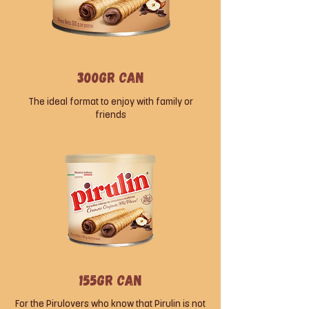
300gr can
The ideal format to enjoy with family or
friends
155gr can
For the Pirulovers who know that Pirulin is not