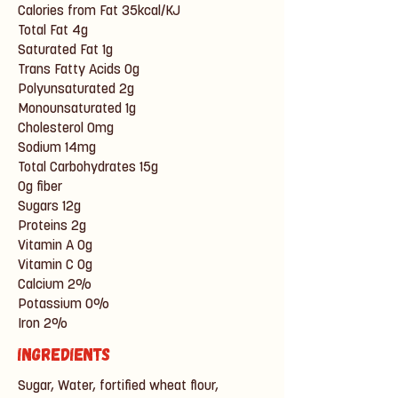
Calories from Fat 35kcal/KJ
Total Fat 4g
Saturated Fat 1g
Trans Fatty Acids 0g
Polyunsaturated 2g
Monounsaturated 1g
Cholesterol 0mg
Sodium 14mg
Total Carbohydrates 15g
0g fiber
Sugars 12g
Proteins 2g
Vitamin A 0g
Vitamin C 0g
Calcium 2%
Potassium 0%
Iron 2%
Ingredients
Sugar, Water, fortified wheat flour,