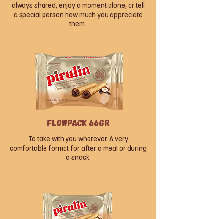
always shared, enjoy a moment alone, or tell
a special person how much you appreciate
them.
Flowpack 66gr
To take with you wherever. A very
comfortable format for after a meal or during
a snack.