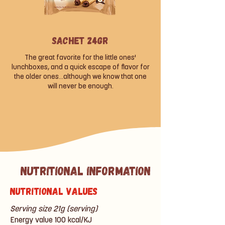
Sachet 24gr
The great favorite for the little ones'
lunchboxes, and a quick escape of flavor for
the older ones...although we know that one
will never be enough.
Nutritional information
Nutritional values
Serving size 21g (serving)
Energy value 100 kcal/KJ