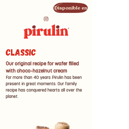
Disponible en
Classic
Our original recipe for wafer filled
with choco-hazelnut cream
For more than 40 years Pirulin has been
present in great moments. Our family
recipe has conquered hearts all over the
planet.