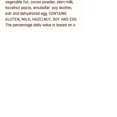
vegetable fat, cocoa powder, skim milk,
hazelnut paste, emulsifier: soy lecithin,
salt and dehydrated egg. CONTAINS
GLUTEN, MILK, HAZELNUT, SOY AND EGG.
The percentage daily value is based on a
2,000 calorie diet. Your daily values may
be higher or lower, depending on your
needs.